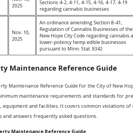
Sections 4-2, 4-11, 4-15, 4-16, 4-17, 4-19
2025
regarding cannabis businesses
An ordinance amending Section 8-41,
Regulation of Cannabis Businesses of the
Nov. 10,
New Hope City Code regarding cannabis 
2025
lower-potency hemp edible businesses
pursuant to Minn. Stat. §342
ty Maintenance Reference Guide
rty Maintenance Reference Guide for the City of New Ho
minimum maintenance requirements and standards for pre
, equipment and facilities. It covers common violations of 
s and answers frequently asked questions.
erty Maintenance Reference Guide