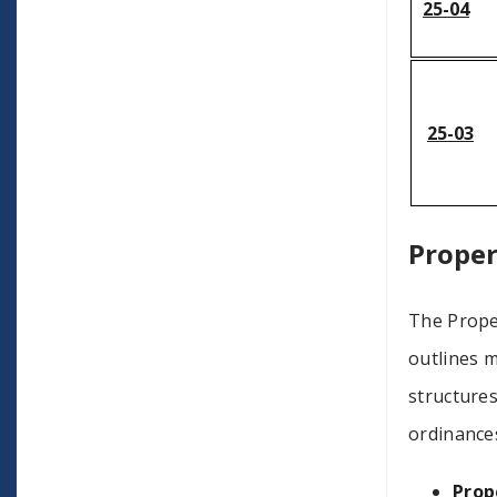
25-04
25-03
Proper
The Prope
outlines 
structures
ordinance
Prop