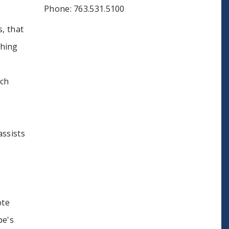
Phone: 763.531.5100
, that
thing
uch
assists
ote
pe's