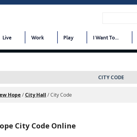
Live
Work
Play
I Want To...
CITY CODE
New Hope
/
City Hall
/
City Code
pe City Code Online