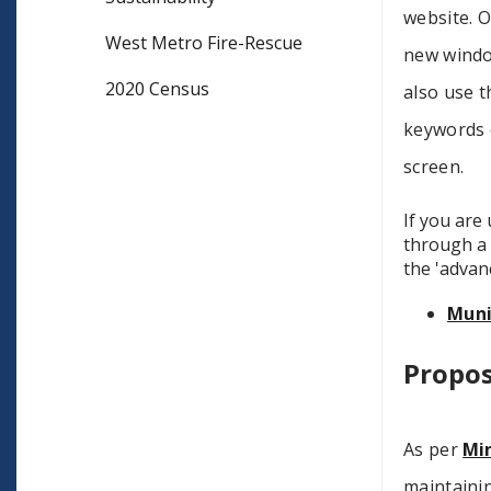
website. O
West Metro Fire-Rescue
new window
2020 Census
also use t
keywords o
screen.
If you are
through a 
the 'advan
Mun
Propo
As per
Min
maintaini