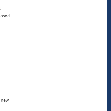
g
posed
a new