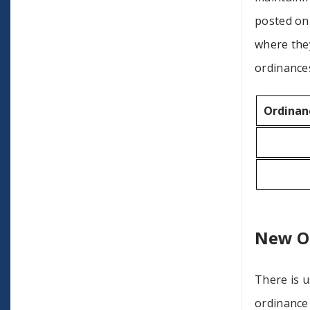
posted on 
where the
ordinances
Ordinan
New O
There is u
ordinance 