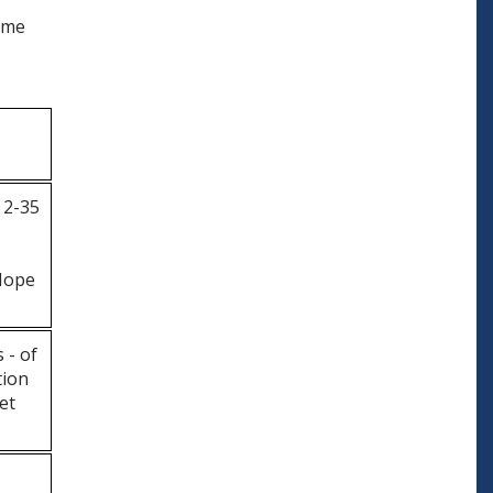
come
 2-35
Hope
 - of
tion
et