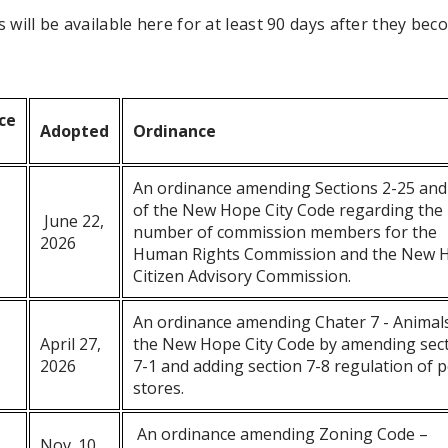
 will be available here for at least 90 days after they be
ce
Adopted
Ordinance
An ordinance amending Sections 2-25 and
of the New Hope City Code regarding the
June 22,
number of commission members for the
2026
Human Rights Commission and the New 
Citizen Advisory Commission.
An ordinance amending Chater 7 - Animals
April 27,
the New Hope City Code by amending sec
2026
7-1 and adding section 7-8 regulation of p
stores.
An ordinance amending Zoning Code –
Nov. 10,