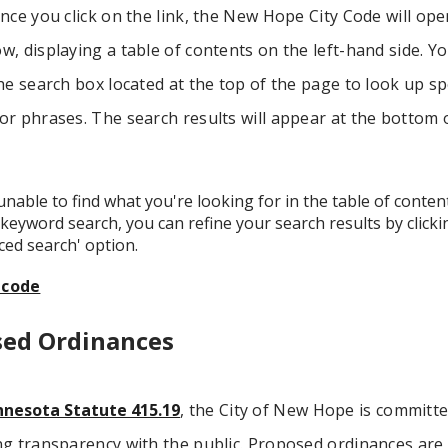
nce you click on the link, the New Hope City Code will ope
, displaying a table of contents on the left-hand side. Y
he search box located at the top of the page to look up spe
r phrases. The search results will appear at the bottom 
 unable to find what you're looking for in the table of conten
keyword search, you can refine your search results by click
ced search' option.
icode
sed Ordinances
nesota Statute 415.19
, the City of New Hope is committe
ng transparency with the public. Proposed ordinances are