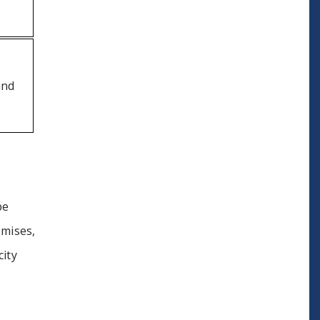
and
pe
mises,
city