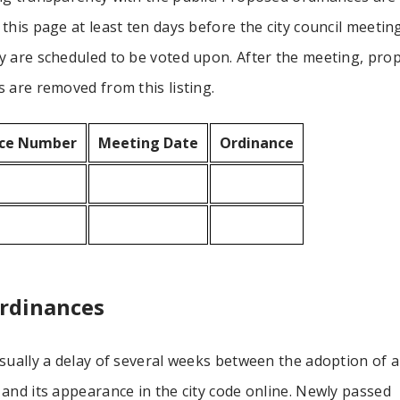
this page at least ten days before the city council meetin
y are scheduled to be voted upon. After the meeting, pro
 are removed from this listing.
ce Number
Meeting Date
Ordinance
rdinances
sually a delay of several weeks between the adoption of 
and its appearance in the city code online. Newly passed