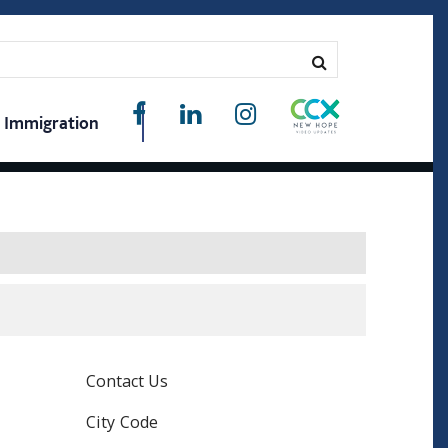
Immigration
Contact Us
City Code