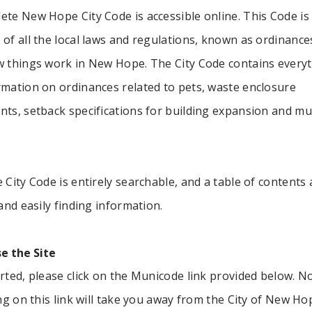
te New Hope City Code is accessible online. This Code is
of all the local laws and regulations, known as ordinances
w things work in New Hope. The City Code contains every
rmation on ordinances related to pets, waste enclosure
nts, setback specifications for building expansion and m
 City Code is entirely searchable, and a table of contents 
 and easily finding information.
e the Site
rted, please click on the Municode link provided below. N
ing on this link will take you away from the City of New Ho