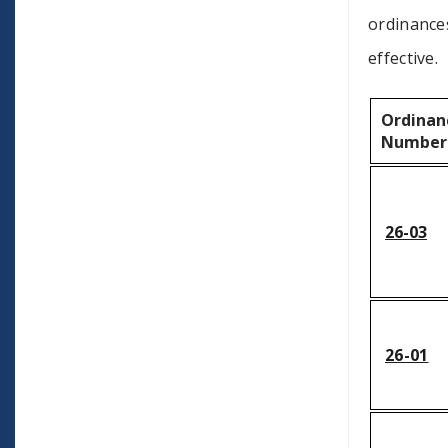
ordinances
effective.
Ordinan
Number
26-03
26-01