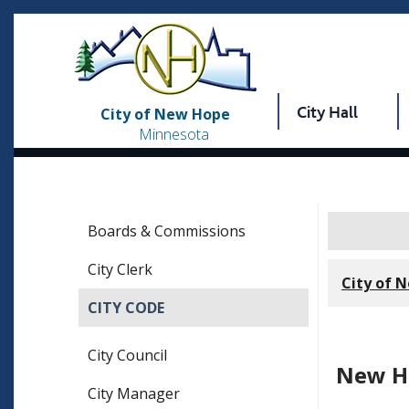
City Hall
City of New Hope
Minnesota
Boards & Commissions
City Clerk
City of 
CITY CODE
City Council
New Ho
City Manager