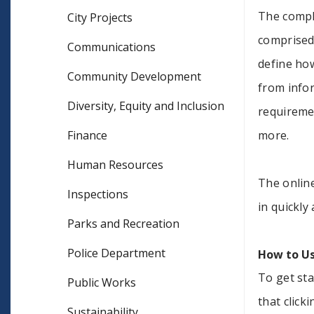
The comple
City Projects
comprised 
Communications
define ho
Community Development
from info
Diversity, Equity and Inclusion
requireme
Finance
more.
Human Resources
The online
Inspections
in quickly
Parks and Recreation
Police Department
How to Us
To get sta
Public Works
that click
Sustainability