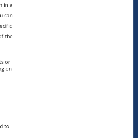
n in a
ou can
cific
of the
ts or
ing on
d to