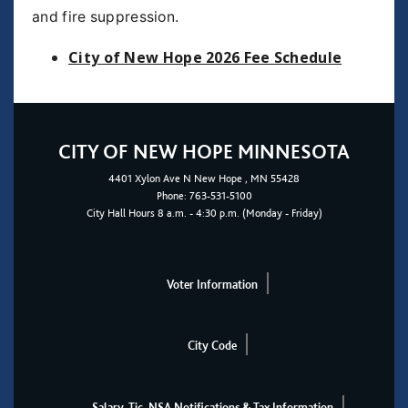
and fire suppression.
City of New Hope 2026 Fee Schedule
CITY OF NEW HOPE MINNESOTA
4401
Xylon Ave N
New Hope
, MN 55428
Phone:
763-531-5100
City Hall Hours 8 a.m. - 4:30 p.m. (Monday - Friday)
Voter Information
City Code
Salary, Tic, NSA Notifications & Tax Information