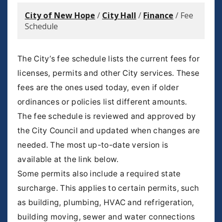
City of New Hope
/
City Hall
/
Finance
/
Fee
Schedule
The City’s fee schedule lists the current fees for
licenses, permits and other City services. These
fees are the ones used today, even if older
ordinances or policies list different amounts.
The fee schedule is reviewed and approved by
the City Council and updated when changes are
needed. The most up-to-date version is
available at the link below.
Some permits also include a required state
surcharge. This applies to certain permits, such
as building, plumbing, HVAC and refrigeration,
building moving, sewer and water connections