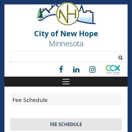
City of New Hope
Minnesota
Fee Schedule
FEE SCHEDULE