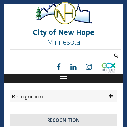
City of New Hope
Minnesota
Recognition
RECOGNITION