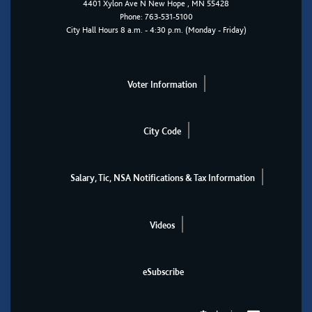
4401
Xylon Ave N
New Hope
, MN 55428
Phone:
763-531-5100
City Hall Hours 8 a.m. - 4:30 p.m. (Monday - Friday)
Voter Information
City Code
Salary, Tic, NSA Notifications & Tax Information
Videos
eSubscribe