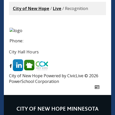
City of New Hope
/
Live
/
Recognition
Phone:
City Hall Hours
City of New Hope
Powered by CivicLive
©
2026
PowerSchool Corporation
CITY OF NEW HOPE MINNESOTA