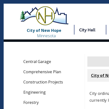
City Hall
City of New Hope
Minnesota
Central Garage
Comprehensive Plan
City of 
Construction Projects
Engineering
City ordi
currently 
Forestry