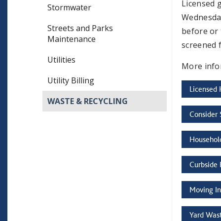
Licensed 
Stormwater
Wednesday
Streets and Parks
before or 
Maintenance
screened 
Utilities
More info
Utility Billing
Licensed 
WASTE & RECYCLING
Consider 
Househol
Curbside 
Moving In
Yard Wast