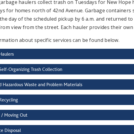
garbage haulers collect trash on Tuesdays for New Hope
s for homes north of 42nd Avenue. Garbage containers sho
the day of the scheduled pickup by 6 a.m. and returned to a
from view from the street. Each hauler provides their ow
rmation about specific services can be found below.
Haulers
Self-Organizing Trash Collection
d Hazardous Waste and Problem Materials
Recycling
 / Moving Out
e Disposal