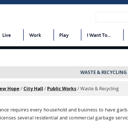
Live
Work
Play
I Want To...
WASTE & RECYCLING
New Hope
/
City Hall
/
Public Works
/
Waste & Recycling
nance requires every household and business to have garb
licenses several residential and commercial garbage servic