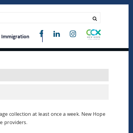
Immigration
age collection at least once a week. New Hope
e providers.