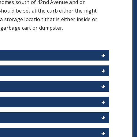
 homes south of 42nd Avenue and on
uld be set at the curb either the night
 storage location that is either inside or
n garbage cart or dumpster.