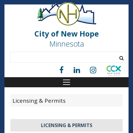
City of New Hope
Minnesota
Licensing & Permits
LICENSING & PERMITS