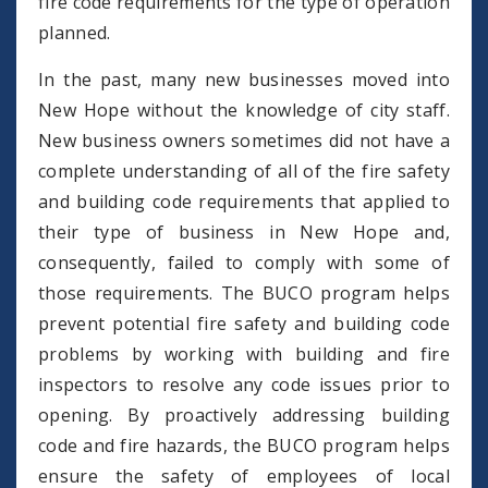
fire code requirements for the type of operation
planned.
In the past, many new businesses moved into
New Hope without the knowledge of city staff.
New business owners sometimes did not have a
complete understanding of all of the fire safety
and building code requirements that applied to
their type of business in New Hope and,
consequently, failed to comply with some of
those requirements. The BUCO program helps
prevent potential fire safety and building code
problems by working with building and fire
inspectors to resolve any code issues prior to
opening. By proactively addressing building
code and fire hazards, the BUCO program helps
ensure the safety of employees of local