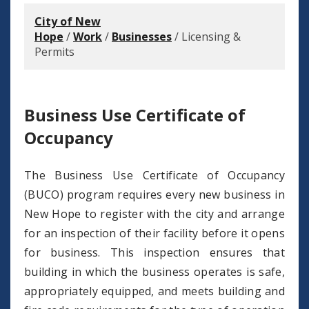
City of New
Hope
/
Work
/
Businesses
/
Licensing &
Permits
Business Use Certificate of
Occupancy
The Business Use Certificate of Occupancy
(BUCO) program requires every new business in
New Hope to register with the city and arrange
for an inspection of their facility before it opens
for business. This inspection ensures that
building in which the business operates is safe,
appropriately equipped, and meets building and