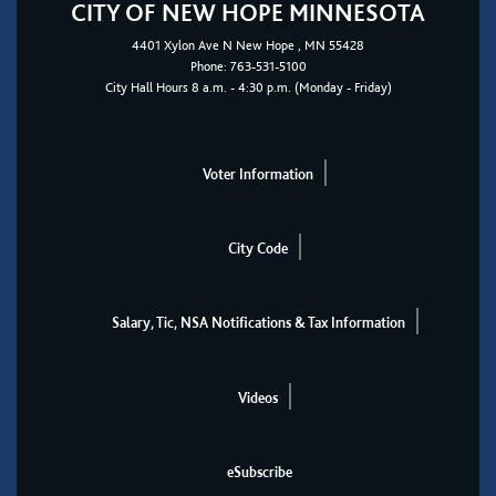
CITY OF NEW HOPE MINNESOTA
4401
Xylon Ave N
New Hope
, MN 55428
Phone:
763-531-5100
City Hall Hours 8 a.m. - 4:30 p.m. (Monday - Friday)
Voter Information
City Code
Salary, Tic, NSA Notifications & Tax Information
Videos
eSubscribe