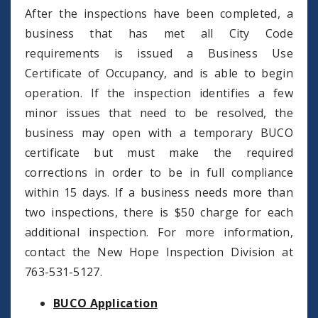
After the inspections have been completed, a
business that has met all City Code
requirements is issued a Business Use
Certificate of Occupancy, and is able to begin
operation. If the inspection identifies a few
minor issues that need to be resolved, the
business may open with a temporary BUCO
certificate but must make the required
corrections in order to be in full compliance
within 15 days. If a business needs more than
two inspections, there is $50 charge for each
additional inspection. For more information,
contact the New Hope Inspection Division at
763-531-5127.
BUCO Application