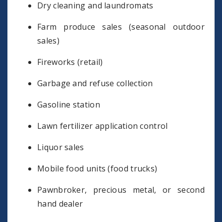
Dry cleaning and laundromats
Farm produce sales (seasonal outdoor
sales)
Fireworks (retail)
Garbage and refuse collection
Gasoline station
Lawn fertilizer application control
Liquor sales
Mobile food units (food trucks)
Pawnbroker, precious metal, or second
hand dealer