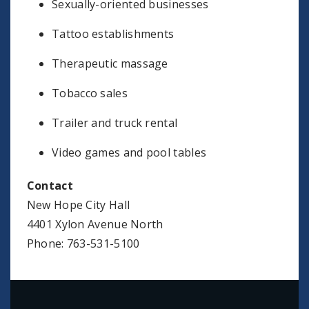
Sexually-oriented businesses
Tattoo establishments
Therapeutic massage
Tobacco sales
Trailer and truck rental
Video games and pool tables
Contact
New Hope City Hall
4401 Xylon Avenue North
Phone: 763-531-5100