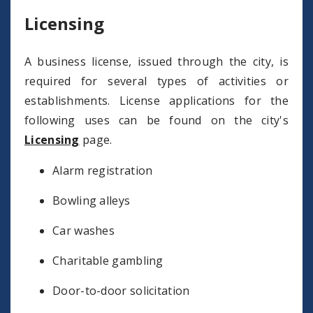
Licensing
A business license, issued through the city, is
required for several types of activities or
establishments. License applications for the
following uses can be found on the city's
Licensing
page.
Alarm registration
Bowling alleys
Car washes
Charitable gambling
Door-to-door solicitation