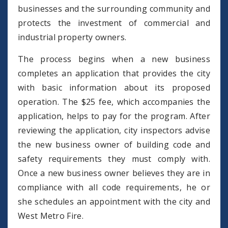
businesses and the surrounding community and
protects the investment of commercial and
industrial property owners.
The process begins when a new business
completes an application that provides the city
with basic information about its proposed
operation. The $25 fee, which accompanies the
application, helps to pay for the program. After
reviewing the application, city inspectors advise
the new business owner of building code and
safety requirements they must comply with.
Once a new business owner believes they are in
compliance with all code requirements, he or
she schedules an appointment with the city and
West Metro Fire.