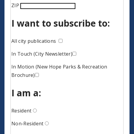
ZIP
I want to subscribe to:
All city publications
In Touch (City Newsletter)
In Motion (New Hope Parks & Recreation
Brochure)
I am a:
Resident
Non-Resident