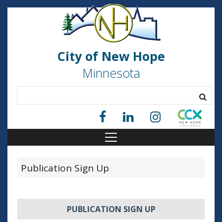
City of New Hope
Minnesota
Publication Sign Up
PUBLICATION SIGN UP