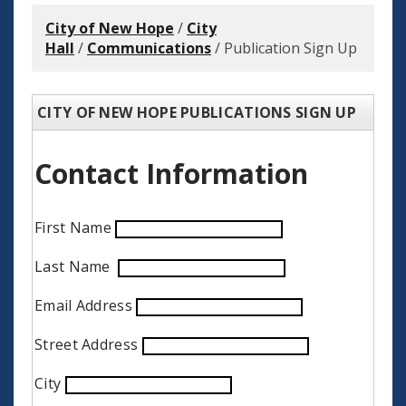
City of New Hope
/
City
Hall
/
Communications
/
Publication Sign Up
CITY OF NEW HOPE PUBLICATIONS SIGN UP
Contact Information
First Name
Last Name
Email Address
Street Address
City