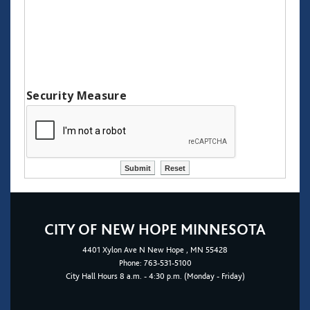
Security Measure
CITY OF NEW HOPE MINNESOTA
4401
Xylon Ave N
New Hope
, MN 55428
Phone:
763-531-5100
City Hall Hours 8 a.m. - 4:30 p.m. (Monday - Friday)