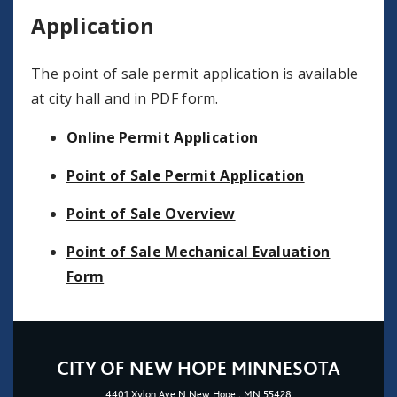
Application
The point of sale permit application is available
at city hall and in PDF form.
Online Permit Application
Point of Sale Permit Application
Point of Sale Overview
Point of Sale Mechanical Evaluation
Form
CITY OF NEW HOPE MINNESOTA
4401
Xylon Ave N
New Hope
, MN 55428