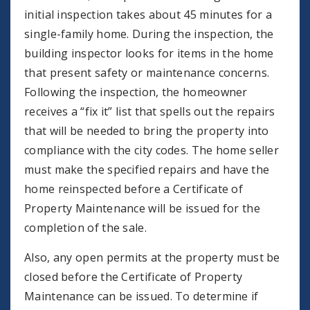
initial inspection takes about 45 minutes for a
single-family home. During the inspection, the
building inspector looks for items in the home
that present safety or maintenance concerns.
Following the inspection, the homeowner
receives a “fix it” list that spells out the repairs
that will be needed to bring the property into
compliance with the city codes. The home seller
must make the specified repairs and have the
home reinspected before a Certificate of
Property Maintenance will be issued for the
completion of the sale.
Also, any open permits at the property must be
closed before the Certificate of Property
Maintenance can be issued. To determine if