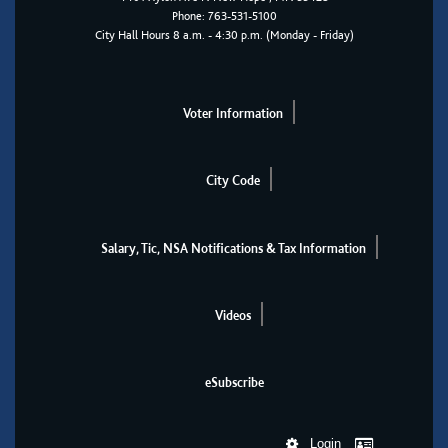
Phone:
763-531-5100
City Hall Hours 8 a.m. - 4:30 p.m. (Monday - Friday)
Voter Information
City Code
Salary, Tic, NSA Notifications & Tax Information
Videos
eSubscribe
Login