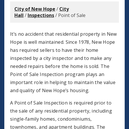
City of New Hope
/
City
Hall
/
Inspections
/
Point of Sale
It’s no accident that residential property in New
Hope is well maintained. Since 1978, New Hope
has required sellers to have their home
inspected by a city inspector and to make any
needed repairs before the home is sold. The
Point of Sale Inspection program plays an
important role in helping to maintain the value
and quality of New Hope’s housing.
A Point of Sale Inspection is required prior to
the sale of any residential property, including
single-family homes, condominiums,
townhomes, and apartment buildings. The