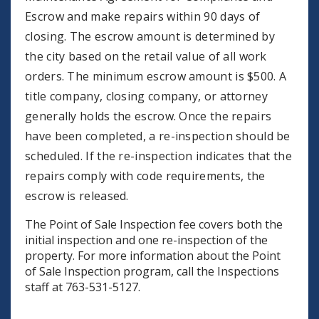
Escrow and make repairs within 90 days of
closing. The escrow amount is determined by
the city based on the retail value of all work
orders. The minimum escrow amount is $500. A
title company, closing company, or attorney
generally holds the escrow. Once the repairs
have been completed, a re-inspection should be
scheduled. If the re-inspection indicates that the
repairs comply with code requirements, the
escrow is released.
The Point of Sale Inspection fee covers both the
initial inspection and one re-inspection of the
property. For more information about the Point
of Sale Inspection program, call the Inspections
staff at 763-531-5127.