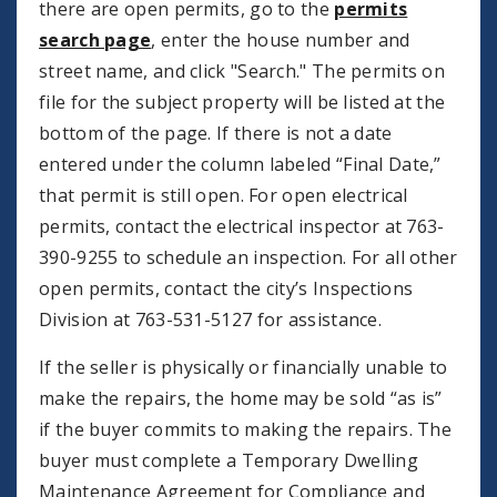
there are open permits, go to the
permits
search page
, enter the house number and
street name, and click "Search." The permits on
file for the subject property will be listed at the
bottom of the page. If there is not a date
entered under the column labeled “Final Date,”
that permit is still open. For open electrical
permits, contact the electrical inspector at 763-
390-9255 to schedule an inspection. For all other
open permits, contact the city’s Inspections
Division at 763-531-5127 for assistance.
If the seller is physically or financially unable to
make the repairs, the home may be sold “as is”
if the buyer commits to making the repairs. The
buyer must complete a Temporary Dwelling
Maintenance Agreement for Compliance and