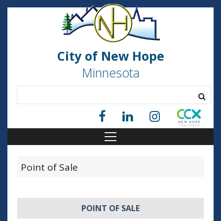
City of New Hope
Minnesota
Point of Sale
POINT OF SALE