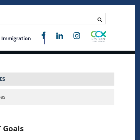
Immigration
ES
res
 Goals