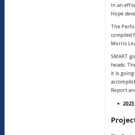
In an effo
Hope deve
The Perfor
compiled f
Morris Le
SMART go
heads. The
it is goin
accomplis
Report an
2025
Projec