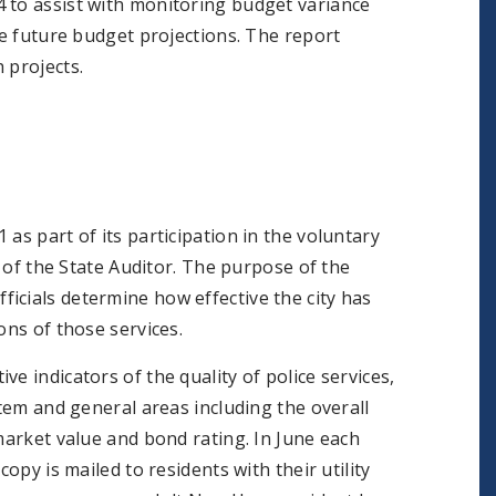
 to assist with monitoring budget variance
ve future budget projections. The report
 projects.
as part of its participation in the voluntary
 the State Auditor. The purpose of the
icials determine how effective the city has
ons of those services.
e indicators of the quality of police services,
stem and general areas including the overall
market value and bond rating. In June each
opy is mailed to residents with their utility