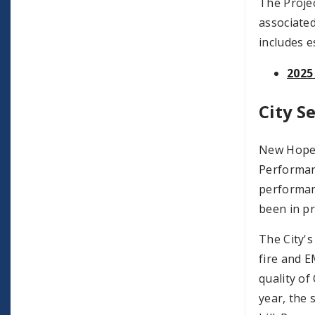
The Projec
associated
includes e
2025
City S
New Hope h
Performan
performanc
been in pr
The City's
fire and E
quality of
year, the 