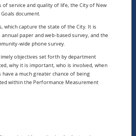
of service and quality of life, the City of New
 Goals document.
hich capture the state of the City. It is
 an annual paper and web-based survey, and the
mmunity-wide phone survey.
T
imely objectives set forth by department
ted, why it is important, who is involved, when
ls have a much greater chance of being
oted within the Performance Measurement