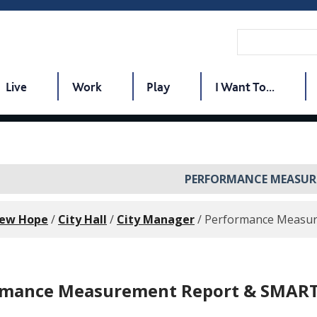
Live
Work
Play
I Want To...
PERFORMANCE MEASUR
New Hope
/
City Hall
/
City Manager
/
Performance Measu
rmance Measurement Report & SMART