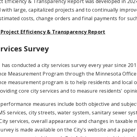
t Efficiency & Transparency Report was developed in 2024
 with large, capitalized projects and to continually impro
stimated costs, change orders and final payments for such
 Project Efficiency & Transparency Report
ervices Survey
as conducted a city services survey every year since 2011 
ce Measurement Program through the Minnesota Office of
e measurement program is to help residents and local off
oviding core city services and to measure residents' opini
 performance measures include both objective and subjectiv
MS services, city streets, water system, sanitary sewer sy
 City services, overall appearance and changes in taxable 
survey is made available on the City's website and a paper c