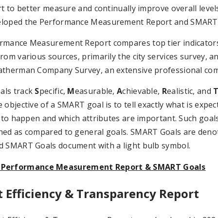
rt to better measure and continually improve overall levels 
loped the Performance Measurement Report and SMART
mance Measurement Report compares top tier indicators, w
rom various sources, primarily the city services survey,
atherman Company Survey, an extensive professional co
als track
S
pecific,
M
easurable,
A
chievable,
R
ealistic, and
 objective of a SMART goal is to tell exactly what is expec
g to happen and which attributes are important. Such goa
hed as compared to general goals. SMART Goals are den
d SMART Goals document with a light bulb symbol.
 Performance Measurement Report & SMART Goals
t Efficiency & Transparency Report