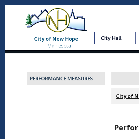
City Hall
City of New Hope
Minnesota
PERFORMANCE MEASURES
City of 
Perfo