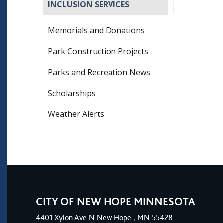
INCLUSION SERVICES
Memorials and Donations
Park Construction Projects
Parks and Recreation News
Scholarships
Weather Alerts
CITY OF NEW HOPE MINNESOTA
4401
Xylon Ave N
New Hope
, MN 55428