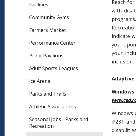
Reach for 
Facilities
with disa
Community Gyms
programs
Recreatio
Farmers Market
indicate w
Performance Center
you. Upon 
your incl
Picnic Pavilions
inclusion.
Adult Sports Leagues
Adaptive
Ice Arena
Windows o
Parks and Trails
www.ced.rd
Athletic Associations
Windows o
Seasonal Jobs - Parks and
#281 and 
Recreation
disabiliti