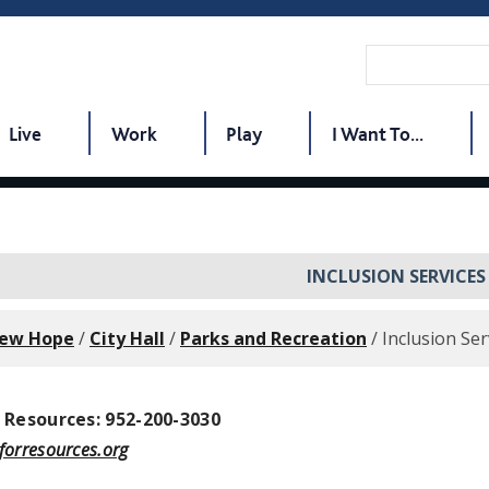
Live
Work
Play
I Want To...
INCLUSION SERVICES
New Hope
/
City Hall
/
Parks and Recreation
/
Inclusion Ser
 Resources: 952-200-3030
orresources.org