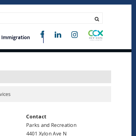
Immigration
vices
Contact
Parks and Recreation
4401 Xylon Ave N