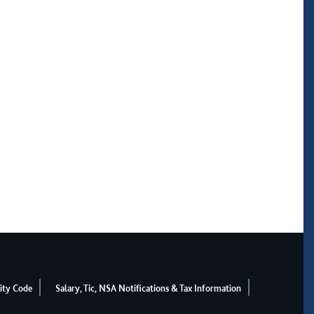
ity Code
Salary, Tic, NSA Notifications & Tax Information