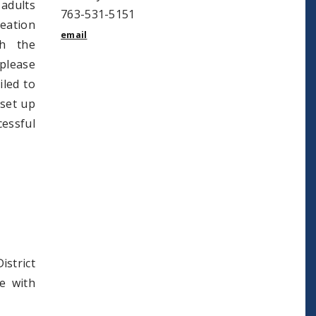
 adults
763-531-5151
reation
email
gh the
please
iled to
 set up
essful
istrict
e with