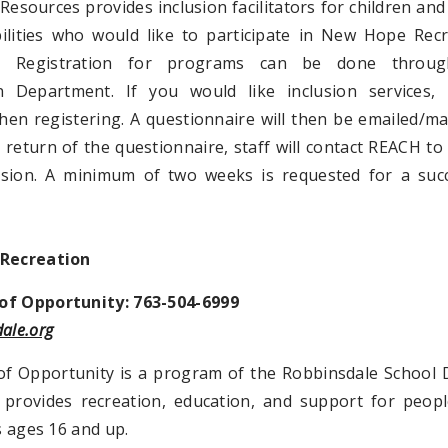
Resources provides inclusion facilitators for children and
bilities who would like to participate in New Hope Rec
. Registration for programs can be done throu
n Department. If you would like inclusion services, 
hen registering. A questionnaire will then be emailed/ma
return of the questionnaire, staff will contact REACH to
usion. A minimum of two weeks is requested for a succ
 Recreation
f Opportunity: 763-504-6999
ale.org
f Opportunity is a program of the Robbinsdale School D
provides recreation, education, and support for peopl
es ages 16 and up.