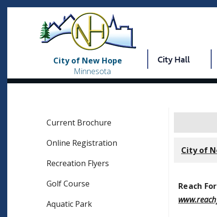
City Hall
City of New Hope
Minnesota
Current Brochure
Online Registration
City of 
Recreation Flyers
Golf Course
Reach For
www.reachf
Aquatic Park