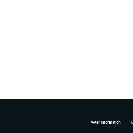
Voter Information
C