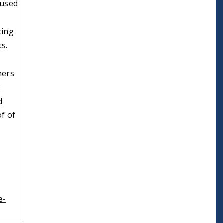
 used
cing
ts.
ners
e
d
of of
e-