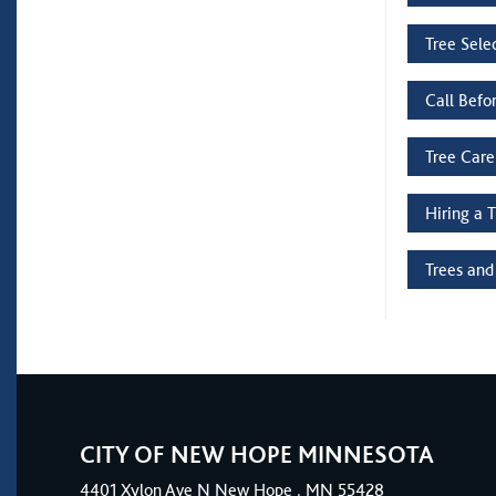
Tree Sele
Call Befo
Tree Care
Hiring a 
Trees and
CITY OF NEW HOPE MINNESOTA
4401
Xylon Ave N
New Hope
, MN 55428