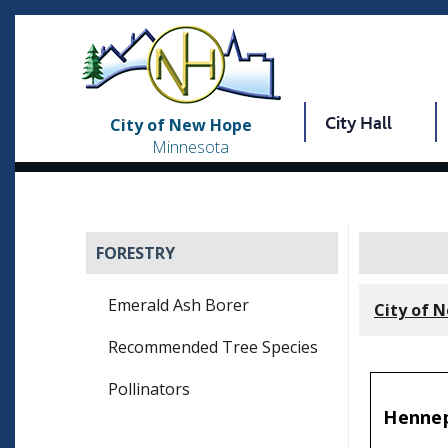
City Hall
City of New Hope
Minnesota
FORESTRY
Emerald Ash Borer
City of 
Recommended Tree Species
Pollinators
Hennep