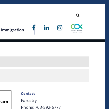
Immigration
Contact
Forestry
gram
Phone: 763-592-6777