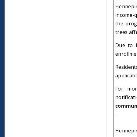
Hennepin
income-q
the prog
trees aff
Due to h
enrollmen
Residen
applicat
For mor
notificat
communi
Hennepin