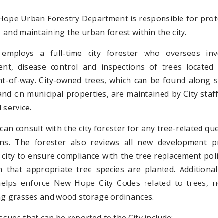
ope Urban Forestry Department is responsible for prote
and maintaining the urban forest within the city.
 employs a full-time city forester who oversees inv
t, disease control and inspections of trees located 
ght-of-way. City-owned trees, which can be found along s
and on municipal properties, are maintained by City staf
 service.
can consult with the city forester for any tree-related qu
ns. The forester also reviews all new development pr
 city to ensure compliance with the tree replacement pol
m that appropriate tree species are planted. Additional
helps enforce New Hope City Codes related to trees, n
ng grasses and wood storage ordinances.
ues that can be reported to the City include: