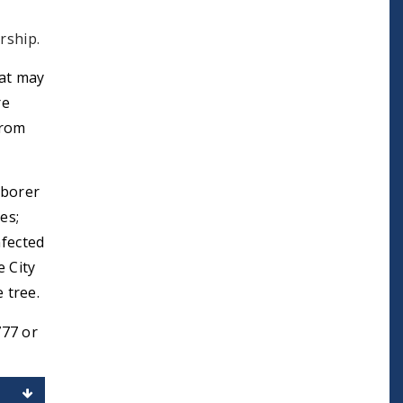
rship.
at may
re
from
 borer
es;
nfected
e City
 tree.
777 or