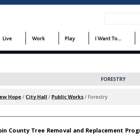
Live
Work
Play
I Want To...
FORESTRY
New Hope
/
City Hall
/
Public Works
/
Forestry
in County Tree Removal and Replacement Pro