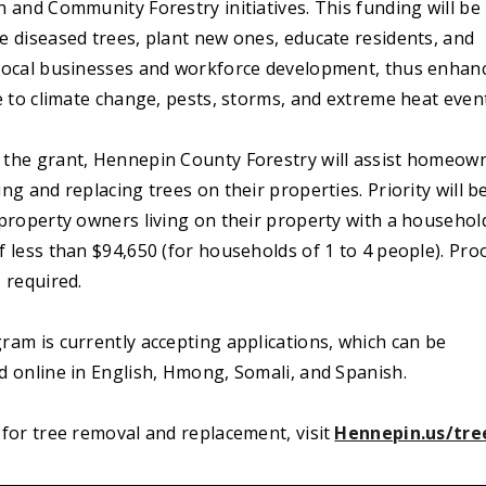
 and Community Forestry initiatives. This funding will be
e diseased trees, plant new ones, educate residents, and
local businesses and workforce development, thus enhan
e to climate change, pests, storms, and extreme heat even
the grant, Hennepin County Forestry will assist homeow
ng and replacing trees on their properties. Priority will b
 property owners living on their property with a househol
 less than $94,650 (for households of 1 to 4 people). Pro
 required.
ram is currently accepting applications, which can be
d online in English, Hmong, Somali, and Spanish.
for tree removal and replacement, visit
Hennepin.us/tre