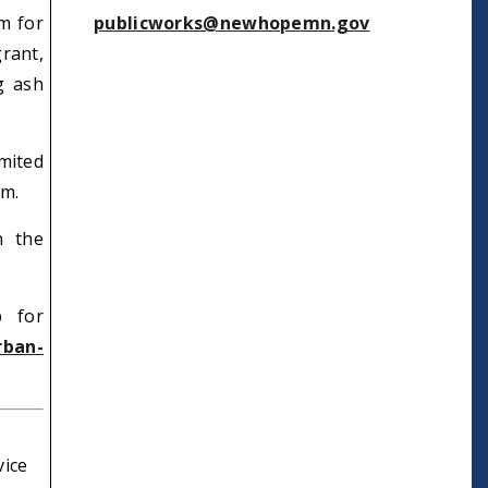
m for
publicworks@newhopemn.gov
rant,
g ash
mited
em.
n the
p for
rban-
vice