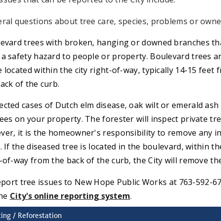
ral questions about tree care, species, problems or owne
evard trees with broken, hanging or downed branches th
a safety hazard to people or property. Boulevard trees a
 located within the city right-of-way, typically 14-15 feet 
ack of the curb.
cted cases of Dutch elm disease, oak wilt or emerald ash
ees on your property. The forester will inspect private tre
er, it is the homeowner's responsibility to remove any i
. If the diseased tree is located in the boulevard, within th
-of-way from the back of the curb, the City will remove the
eport tree issues to New Hope Public Works at 763-592-6
the
C
ity's online reporting system
.
ting / Reforestation