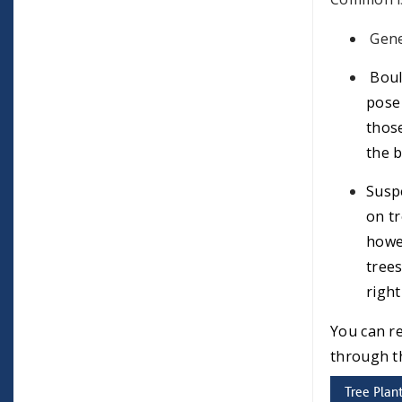
Gene
Boul
pose 
those
the b
Suspe
on tr
howev
trees
right
You can r
through 
Tree Plan