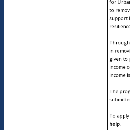
for Urban
to remov
support 
resilienc
Through 
in removi
given to
income of
income is
The prog
submitte
To apply 
help
.