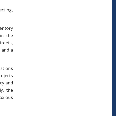
cting,
entory
in the
treets,
f and a
estions
ojects
icy and
ly, the
oxious