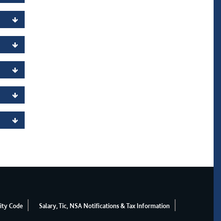
ity Code
Salary, Tic, NSA Notifications & Tax Information