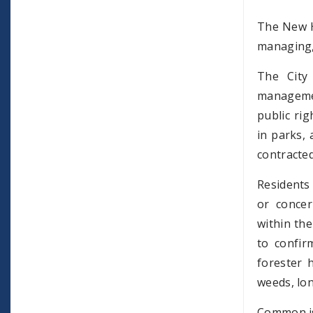
The New H
managing, 
The City
managemen
public ri
in parks, 
contracted
Residents 
or concer
within the
to confir
forester 
weeds, lo
Common iss