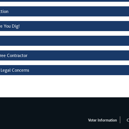
ction
re You Dig!
Tree Contractor
 Legal Concerns
Voter Information
C