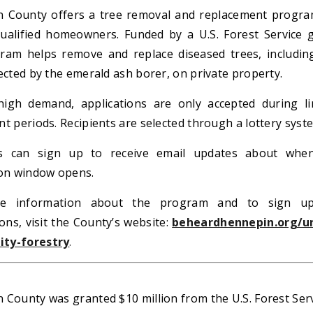
 County offers a tree removal and replacement progra
ualified homeowners. Funded by a U.S. Forest Service g
ram helps remove and replace diseased trees, includin
ected by the emerald ash borer, on private property.
igh demand, applications are only accepted during li
t periods. Recipients are selected through a lottery syst
ts can sign up to receive email updates about whe
ion window opens.
e information about the program and to sign u
ions, visit the County’s website:
beheardhennepin.org/u
ty-forestry
.
 County was granted $10 million from the U.S. Forest Ser