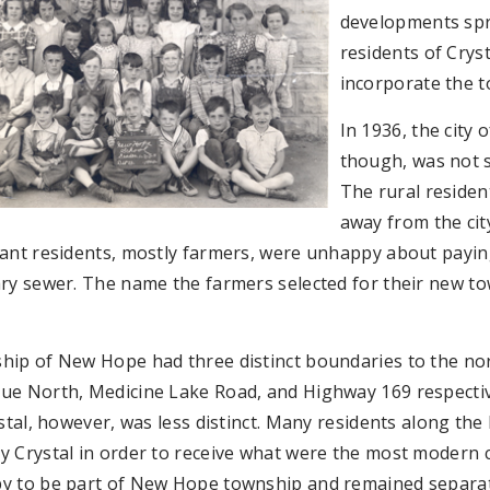
developments spr
residents of Cry
incorporate the 
In 1936, the city 
though, was not s
The rural residen
away from the cit
ant residents, mostly farmers, were unhappy about paying 
ry sewer. The name the farmers selected for their new to
hip of New Hope had three distinct boundaries to the nor
ue North, Medicine Lake Road, and Highway 169 respectiv
ystal, however, was less distinct. Many residents along t
 Crystal in order to receive what were the most modern ci
y to be part of New Hope township and remained separat