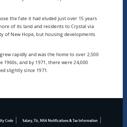
se the fate it had eluded just over 15 years
ore of its land and residents to Crystal via
ty of New Hope, but housing developments
 grew rapidly and was the home to over 2,500
e 1960s, and by 1971, there were 24,000
d slightly since 1971.
ity Code
Salary, Tic, NSA Notifications & Tax Information