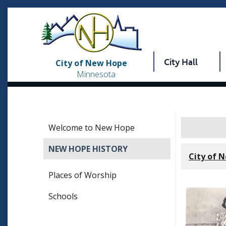
City Hall
City of New Hope
Minnesota
Welcome to New Hope
NEW HOPE HISTORY
City of 
Places of Worship
Schools