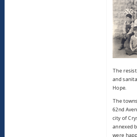
The resist
and sanita
Hope.
The towns
62nd Aven
city of Cr
annexed by
were happ