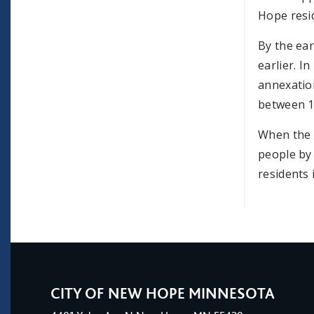
Hope resi
By the ear
earlier. I
annexatio
between 1
When the t
people by
residents 
CITY OF NEW HOPE MINNESOTA