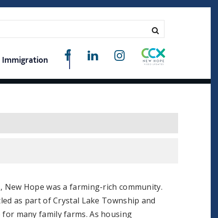
Immigration
0s, New Hope was a farming-rich community.
led as part of Crystal Lake Township and
for many family farms. As housing