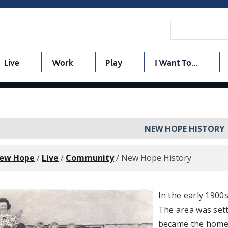
Live
Work
Play
I Want To...
NEW HOPE HISTORY
New Hope
/
Live
/
Community
/
New Hope History
In the early 190
The area was sett
became the home 