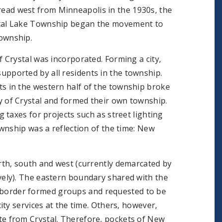
ead west from Minneapolis in the 1930s, the
stal Lake Township began the movement to
township.
of Crystal was incorporated. Forming a city,
upported by all residents in the township.
ts in the western half of the township broke
y of Crystal and formed their own township.
taxes for projects such as street lighting
wnship was a reflection of the time: New
th, south and west (currently demarcated by
ely). The eastern boundary shared with the
he border formed groups and requested to be
ty services at the time. Others, however,
e from Crystal. Therefore, pockets of New