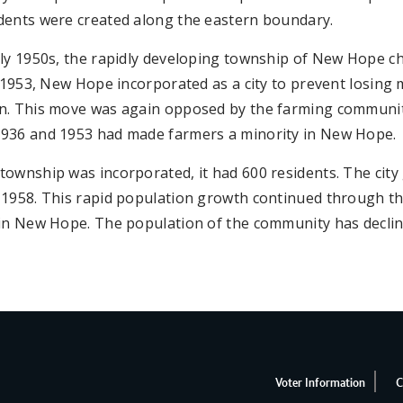
dents were created along the eastern boundary.
ly 1950s, the rapidly developing township of New Hope cho
n 1953, New Hope incorporated as a city to prevent losing m
n. This move was again opposed by the farming communi
936 and 1953 had made farmers a minority in New Hope.
ownship was incorporated, it had 600 residents. The city
 1958. This rapid population growth continued through th
in New Hope. The population of the community has decline
Voter Information
C