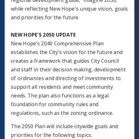
regional development guide, “Imagine 2050,”
while reflecting New Hope's unique vision, goals
and priorities for the future.
NEW HOPE'S 2050 UPDATE
New Hope’s 2040 Comprehensive Plan
establishes the City's vision for the future and
creates a framework that guides City Council
and staff in their decision making, development
of ordinances and directing of investments to
support all residents and meet community
needs. The plan also functions as a legal
foundation for community rules and
regulations, such as the zoning ordinance.
The 2050 Plan will include citywide goals and
priorities for the following topics: