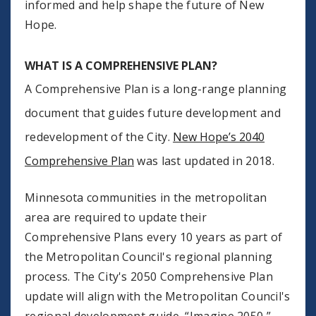
informed and help shape the future of New
Hope.
WHAT IS A COMPREHENSIVE PLAN?
A Comprehensive Plan is a long-range planning
document that guides future development and
redevelopment of the City.
New Hope’s 2040
Comprehensive Plan
was last updated in 2018.
Minnesota communities in the metropolitan
area are required to update their
Comprehensive Plans every 10 years as part of
the Metropolitan Council's regional planning
process. The City's 2050 Comprehensive Plan
update will align with the Metropolitan Council's