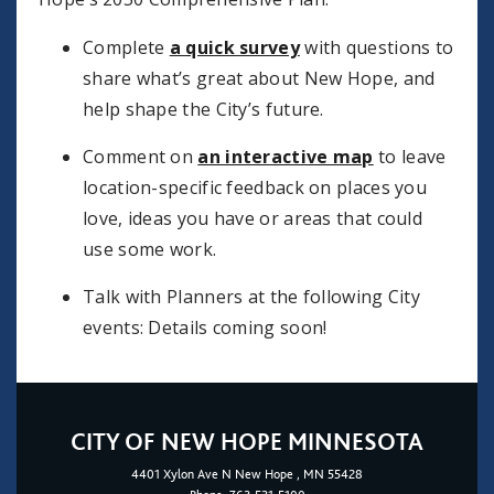
Complete
a quick survey
with questions to
share what’s great about New Hope, and
help shape the City’s future.
Comment on
an interactive map
to leave
location-specific feedback on places you
love, ideas you have or areas that could
use some work.
Talk with Planners at the following City
events: Details coming soon!
CITY OF NEW HOPE MINNESOTA
4401
Xylon Ave N
New Hope
, MN 55428