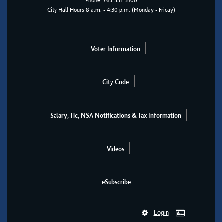
Phone:
763-531-5100
City Hall Hours 8 a.m. - 4:30 p.m. (Monday - Friday)
Voter Information
City Code
Salary, Tic, NSA Notifications & Tax Information
Videos
eSubscribe
Login