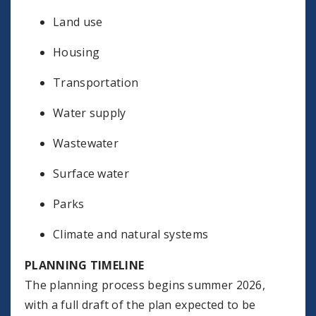
Land use
Housing
Transportation
Water supply
Wastewater
Surface water
Parks
Climate and natural systems
PLANNING TIMELINE
The planning process begins summer 2026,
with a full draft of the plan expected to be