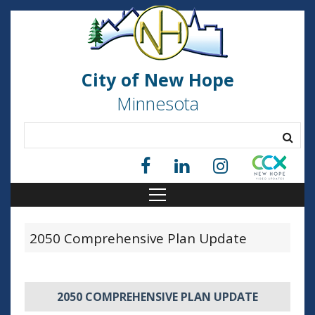
City of New Hope
Minnesota
2050 Comprehensive Plan Update
2050 COMPREHENSIVE PLAN UPDATE