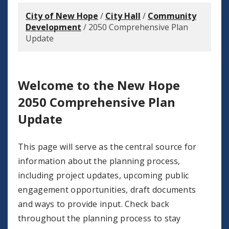
City of New Hope
/
City Hall
/
Community
Development
/
2050 Comprehensive Plan
Update
Welcome to the New Hope
2050 Comprehensive Plan
Update
This page will serve as the central source for
information about the planning process,
including project updates, upcoming public
engagement opportunities, draft documents
and ways to provide input. Check back
throughout the planning process to stay