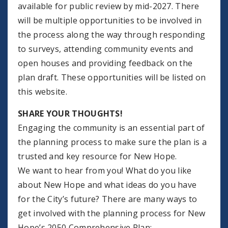
available for public review by mid-2027. There
will be multiple opportunities to be involved in
the process along the way through responding
to surveys, attending community events and
open houses and providing feedback on the
plan draft. These opportunities will be listed on
this website.
SHARE YOUR THOUGHTS!
Engaging the community is an essential part of
the planning process to make sure the plan is a
trusted and key resource for New Hope.
We want to hear from you! What do you like
about New Hope and what ideas do you have
for the City’s future? There are many ways to
get involved with the planning process for New
Hope’s 2050 Comprehensive Plan: