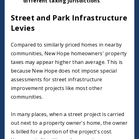
different taxing jurisdictions
.
Street and Park Infrastructure
Levies
Compared to similarly priced homes in nearby
communities, New Hope homeowners' property
taxes may appear higher than average. This is
because New Hope does not impose special
assessments for street infrastructure
improvement projects like most other
communities.
In many places, when a street project is carried
out next to a property owner's home, the owner
is billed for a portion of the project's cost.