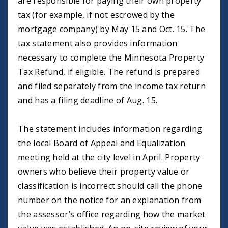
are responsible for paying their own property
tax (for example, if not escrowed by the
mortgage company) by May 15 and Oct. 15. The
tax statement also provides information
necessary to complete the Minnesota Property
Tax Refund, if eligible. The refund is prepared
and filed separately from the income tax return
and has a filing deadline of Aug. 15.
The statement includes information regarding
the local Board of Appeal and Equalization
meeting held at the city level in April. Property
owners who believe their property value or
classification is incorrect should call the phone
number on the notice for an explanation from
the assessor’s office regarding how the market