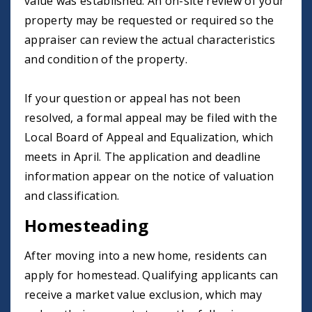
value was established. An on-site review of your
property may be requested or required so the
appraiser can review the actual characteristics
and condition of the property.
If your question or appeal has not been
resolved, a formal appeal may be filed with the
Local Board of Appeal and Equalization, which
meets in April. The application and deadline
information appear on the notice of valuation
and classification.
Homesteading
After moving into a new home, residents can
apply for homestead. Qualifying applicants can
receive a market value exclusion, which may