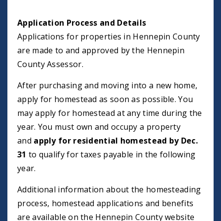
Application Process and Details
Applications for properties in Hennepin County
are made to and approved by the Hennepin
County Assessor.
After purchasing and moving into a new home,
apply for homestead as soon as possible. You
may apply for homestead at any time during the
year. You must own and occupy a property
and
apply for residential homestead by Dec.
31
to qualify for taxes payable in the following
year.
Additional information about the homesteading
process, homestead applications and benefits
are available on the Hennepin County website