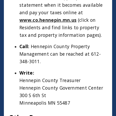
statement when it becomes available
and pay your taxes online at
www.co.hennepin.mn.us
(click on
Residents and find links to property
tax and property information pages).
Call:
Hennepin County Property
Management can be reached at 612-
348-3011.
Write:
Hennepin County Treasurer
Hennepin County Government Center
300 S 6th St
Minneapolis MN 55487