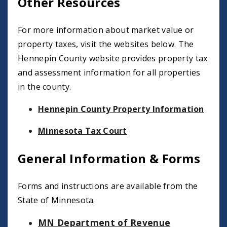
Other Resources
For more information about market value or
property taxes, visit the websites below. The
Hennepin County website provides property tax
and assessment information for all properties
in the county.
Hennepin County Property Information
Minnesota Tax Court
General Information & Forms
Forms and instructions are available from the
State of Minnesota.
MN Department of Revenue