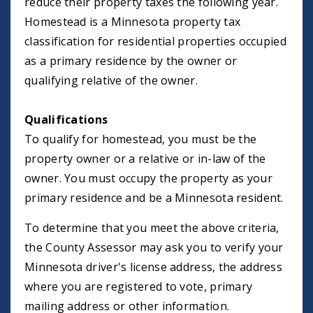
reduce their property taxes the following year.
Homestead is a Minnesota property tax
classification for residential properties occupied
as a primary residence by the owner or
qualifying relative of the owner.
Qualifications
To qualify for homestead, you must be the
property owner or a relative or in-law of the
owner. You must occupy the property as your
primary residence and be a Minnesota resident.
To determine that you meet the above criteria,
the County Assessor may ask you to verify your
Minnesota driver's license address, the address
where you are registered to vote, primary
mailing address or other information.