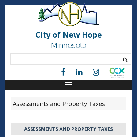
City of New Hope
Minnesota
Assessments and Property Taxes
ASSESSMENTS AND PROPERTY TAXES