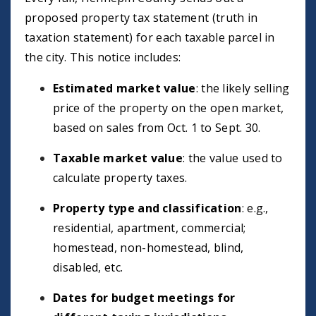
proposed property tax statement (truth in
taxation statement) for each taxable parcel in
the city. This notice includes:
Estimated market value
: the likely selling
price of the property on the open market,
based on sales from Oct. 1 to Sept. 30.
Taxable market value
: the value used to
calculate property taxes.
Property type and classification
: e.g.,
residential, apartment, commercial;
homestead, non-homestead, blind,
disabled, etc.
Dates for budget meetings for