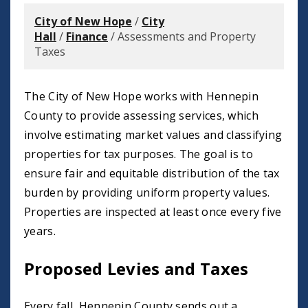
City of New Hope
/
City
Hall
/
Finance
/
Assessments and Property
Taxes
The City of New Hope works with Hennepin
County to provide assessing services, which
involve estimating market values and classifying
properties for tax purposes. The goal is to
ensure fair and equitable distribution of the tax
burden by providing uniform property values.
Properties are inspected at least once every five
years.
Proposed Levies and Taxes
Every fall, Hennepin County sends out a