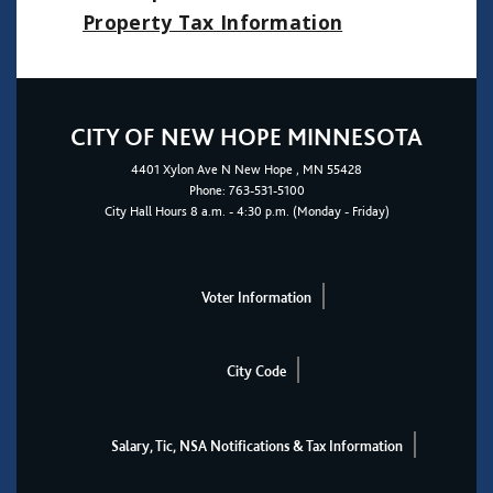
Property Tax Informatio
n
CITY OF NEW HOPE MINNESOTA
4401
Xylon Ave N
New Hope
, MN 55428
Phone:
763-531-5100
City Hall Hours 8 a.m. - 4:30 p.m. (Monday - Friday)
Voter Information
City Code
Salary, Tic, NSA Notifications & Tax Information