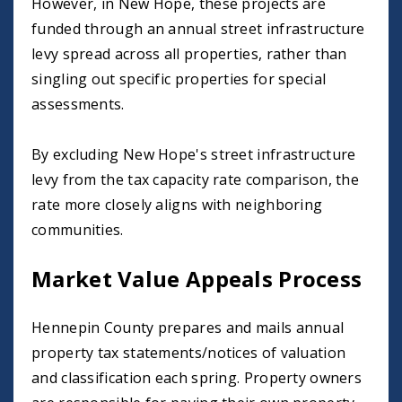
However, in New Hope, these projects are
funded through an annual street infrastructure
levy spread across all properties, rather than
singling out specific properties for special
assessments.
By excluding New Hope's street infrastructure
levy from the tax capacity rate comparison, the
rate more closely aligns with neighboring
communities.
Market Value Appeals Process
Hennepin County prepares and mails annual
property tax statements/notices of valuation
and classification each spring. Property owners