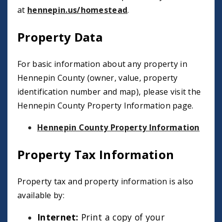
at
hennepin.us/homestead
.
Property Data
For basic information about any property in
Hennepin County (owner, value, property
identification number and map), please visit the
Hennepin County Property Information page.
Hennepin County Property Information
Property Tax Information
Property tax and property information is also
available by:
Internet:
Print a copy of your