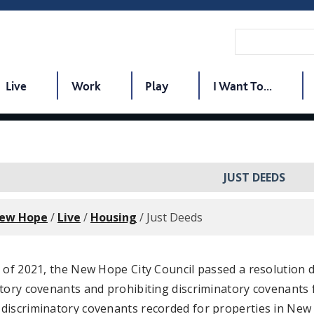
Live
Work
Play
I Want To...
JUST DEEDS
New Hope
/
Live
/
Housing
/
Just Deeds
y of 2021, the New Hope City Council passed a resolution
tory covenants and prohibiting discriminatory covenants 
iscriminatory covenants recorded for properties in New H