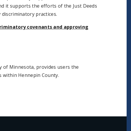
d it supports the efforts of the Just Deeds
 discriminatory practices.
criminatory covenants and approving
ty of Minnesota, provides users the
ts within Hennepin County.