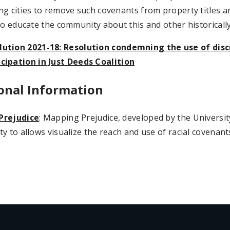
g cities to remove such covenants from property titles an
to educate the community about this and other historically
lution 2021-18: Resolution condemning the use of dis
icipation in Just Deeds Coalition
onal Information
Prejudice
: Mapping Prejudice, developed by the Universi
y to allows visualize the reach and use of racial covenan