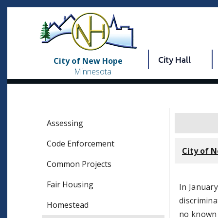
City Hall
City of New Hope
Minnesota
Assessing
Code Enforcement
City of 
Common Projects
Fair Housing
In Januar
discrimina
Homestead
no known d