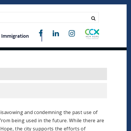
Immigration
 disavowing and condemning the past use of
from being used in the future. While there are
ope, the city supports the efforts of