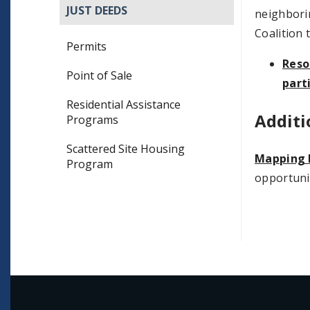
JUST DEEDS
neighborin
Coalition 
Permits
Reso
Point of Sale
part
Residential Assistance
Additi
Programs
Scattered Site Housing
Mapping 
Program
opportunit