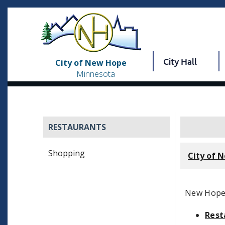
City Hall
City of New Hope
Minnesota
RESTAURANTS
Shopping
City of 
New Hope o
Rest