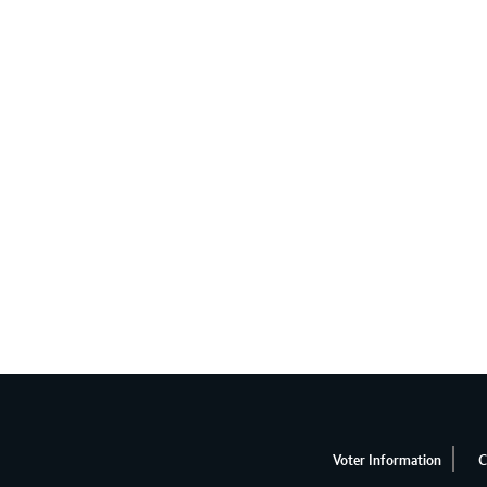
Voter Information
C