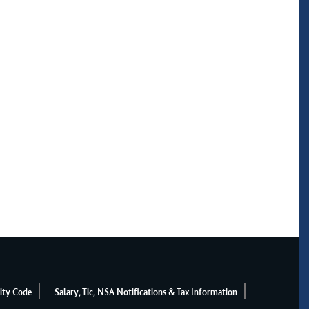
ity Code
Salary, Tic, NSA Notifications & Tax Information