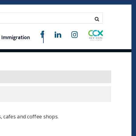
Immigration
, cafes and coffee shops.