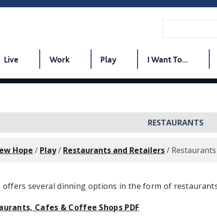
Live
Work
Play
I Want To...
RESTAURANTS
New Hope
/
Play
/
Restaurants and Retailers
/
Restaurants
ffers several dinning options in the form of restaurants
aurants, Cafes & Coffee Shops PDF