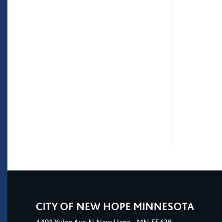
CITY OF NEW HOPE MINNESOTA