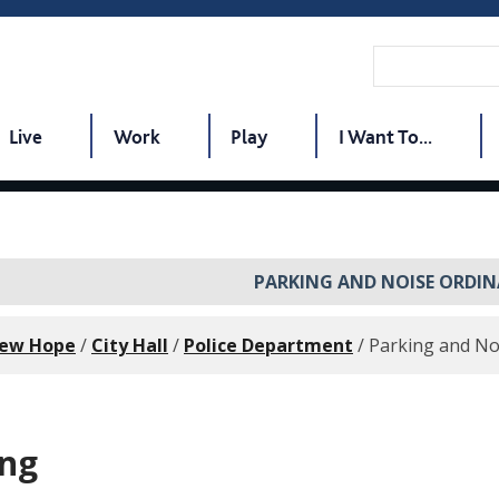
Live
Work
Play
I Want To...
PARKING AND NOISE ORDI
New Hope
/
City Hall
/
Police Department
/
Parking and No
ing