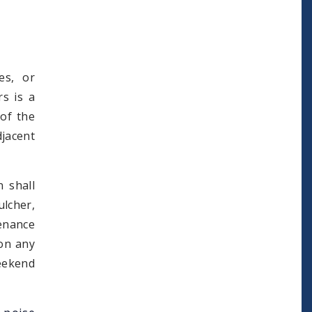
es, or
rs is a
 of the
djacent
 shall
lcher,
tenance
 on any
weekend