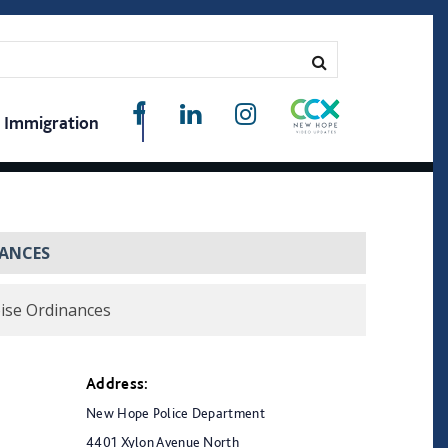
Immigration
NANCES
ise Ordinances
Address:
New Hope Police Department
4401 Xylon Avenue North