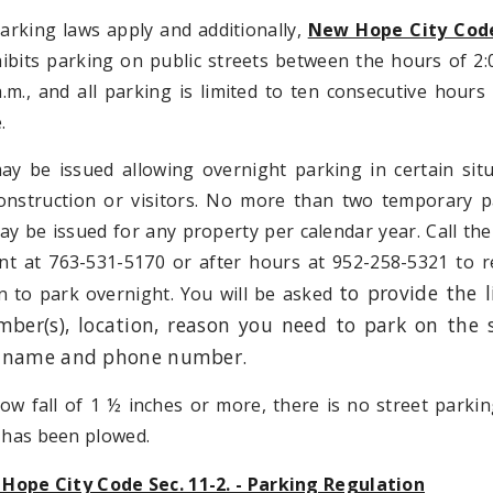
parking laws apply and additionally,
New Hope City Code
bits parking on public streets between the hours of 2:
.m., and all parking is limited to ten consecutive hours
.
ay be issued allowing overnight parking in certain sit
onstruction or visitors. No more than two temporary p
y be issued for any property per calendar year. Call the
t at 763-531-5170 or after hours at 952-258-5321 to r
to provide the l
n to park overnight. You will be asked
mber(s), location, reason you need to park on the s
 name and phone number.
ow fall of 1 ½ inches or more, there is no street parkin
t has been plowed.
Hope City Code Sec. 11-2. - Parking Regulation