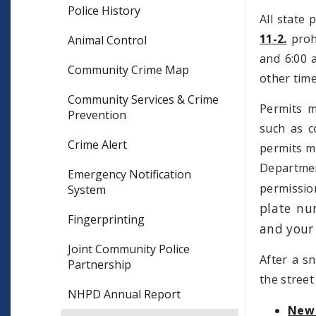
Police History
All state 
11-2.
prohi
Animal Control
and 6:00 a
Community Crime Map
other time
Community Services & Crime
Permits m
Prevention
such as c
Crime Alert
permits ma
Departmen
Emergency Notification
permissio
System
plate nu
Fingerprinting
and your
Joint Community Police
After a sn
Partnership
the stree
NHPD Annual Report
New 