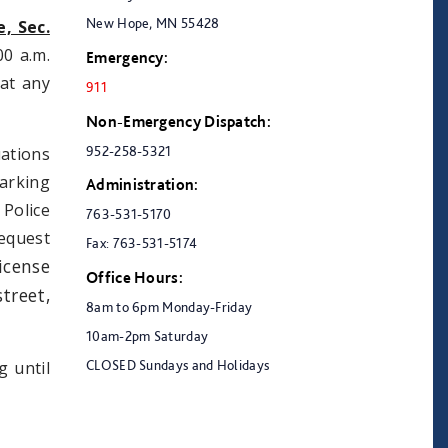
New Hope, MN 55428
, Sec.
00 a.m.
Emergency:
 at any
911
Non-Emergency Dispatch:
952-258-5321
uations
arking
Administration:
 Police
763-531-5170
equest
Fax: 763-531-5174
icense
Office Hours:
treet,
8am to 6pm Monday-Friday
10am-2pm Saturday
CLOSED Sundays and Holidays
g until