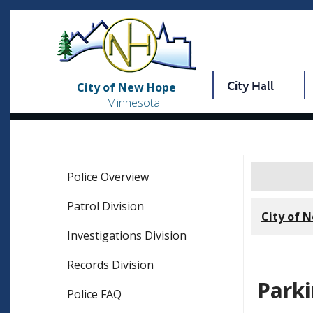
City Hall
City of New Hope
Minnesota
Police Overview
Patrol Division
City of 
Investigations Division
Records Division
Park
Police FAQ