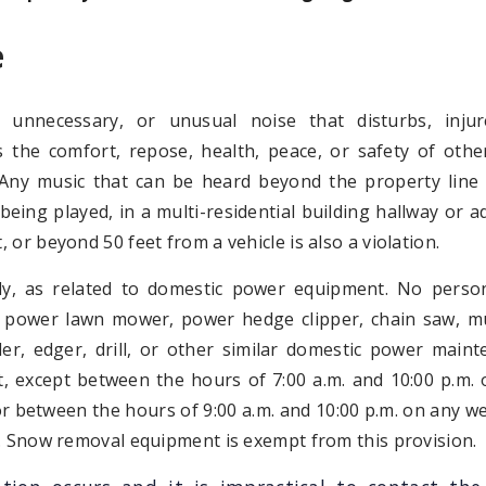
e
 unnecessary, or unusual noise that disturbs, injur
 the comfort, repose, health, peace, or safety of othe
. Any music that can be heard beyond the property line
s being played, in a multi-residential building hallway or a
 or beyond 50 feet from a vehicle is also a violation.
lly, as related to domestic power equipment. No person
 power lawn mower, power hedge clipper, chain saw, mu
ller, edger, drill, or other similar domestic power main
, except between the hours of 7:00 a.m. and 10:00 p.m.
r between the hours of 9:00 a.m. and 10:00 p.m. on any 
. Snow removal equipment is exempt from this provision.