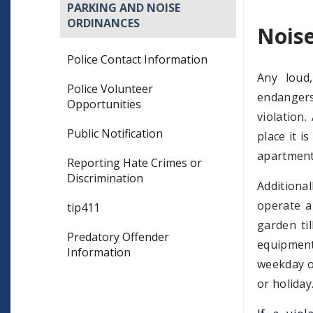
PARKING AND NOISE
ORDINANCES
Nois
Police Contact Information
Any loud,
Police Volunteer
endangers
Opportunities
violation
Public Notification
place it i
apartment,
Reporting Hate Crimes or
Discrimination
Additiona
operate a
tip411
garden ti
Predatory Offender
equipment
Information
weekday o
or holiday