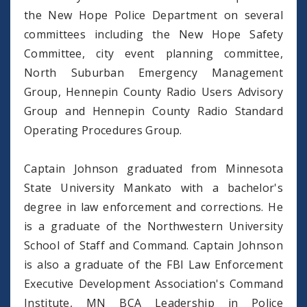
the New Hope Police Department on several
committees including the New Hope Safety
Committee, city event planning committee,
North Suburban Emergency Management
Group, Hennepin County Radio Users Advisory
Group and Hennepin County Radio Standard
Operating Procedures Group.
Captain Johnson graduated from Minnesota
State University Mankato with a bachelor's
degree in law enforcement and corrections. He
is a graduate of the Northwestern University
School of Staff and Command. Captain Johnson
is also a graduate of the FBI Law Enforcement
Executive Development Association's Command
Institute, MN BCA Leadership in Police