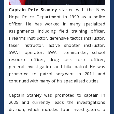
Captain Pete Stanley
started with the New
Hope Police Department in 1999 as a police
officer. He has worked in many specialized
assignments including field training officer,
firearms instructor, defensive tactics instructor,
taser instructor, active shooter instructor,
SWAT operator, SWAT commander, school
resource officer, drug task force officer,
general investigation and bike patrol. He was
promoted to patrol sergeant in 2011 and
continued with many of his specialized duties.
Captain Stanley was promoted to captain in
2025 and currently leads the investigations
division, which includes four investigators, a