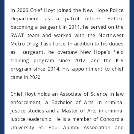
In 2006 Chief Hoyt joined the New Hope Police
Department as a patrol officer. Before
becoming a sergeant in 2011, he served on the
SWAT team and worked with the Northwest
Metro Drug Task Force. In addition to his duties
as sergeant, he oversaw New Hope’s field
training program since 2012, and the K-9
program since 2014. His appointment to chief
came in 2020.
Chief Hoyt holds an Associate of Science in law
enforcement, a Bachelor of Arts in criminal
justice studies and a Master of Arts in criminal
justice leadership. He is a member of Concordia
University St. Paul Alumni Association and