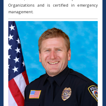
Organizations and is certified in emergency
management.