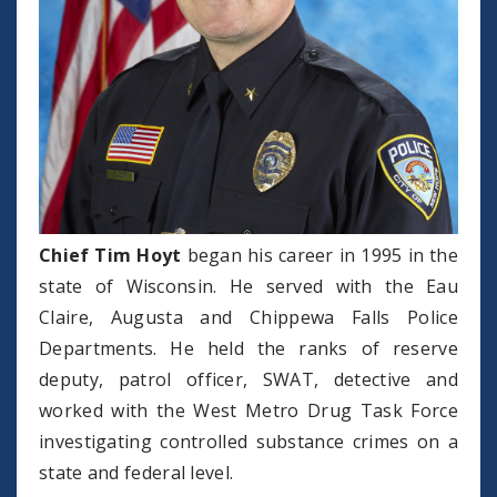
Chief Tim Hoyt
began his career in 1995 in the
state of Wisconsin. He served with the Eau
Claire, Augusta and Chippewa Falls Police
Departments. He held the ranks of reserve
deputy, patrol officer, SWAT, detective and
worked with the West Metro Drug Task Force
investigating controlled substance crimes on a
state and federal level.