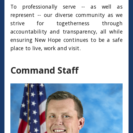
To professionally serve -- as well as
represent -- our diverse community as we
strive for togetherness through
accountability and transparency, all while
ensuring New Hope continues to be a safe
place to live, work and visit.
Command Staff