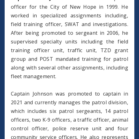
officer for the City of New Hope in 1999. He
worked in specialized assignments including,
field training officer, SWAT and investigations.
After being promoted to sergeant in 2006, he
supervised specialty units including the field
training officer unit, traffic unit, TZD grant
group and POST mandated training for patrol
along with several other assignments, including
fleet management.
Captain Johnson was promoted to captain in
2021 and currently manages the patrol division,
which includes six patrol sergeants, 14 patrol
officers, two K-9 officers, a traffic officer, animal
control officer, police reserve unit and four
community service officers. He also represents