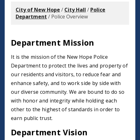
City of New Hope
/
City Hall
/
Police
Department
/
Police Overview
Department Mission
It is the mission of the New Hope Police
Department to protect the lives and property of
our residents and visitors, to reduce fear and
enhance safety, and to work side by side with
our diverse community. We are bound to do so
with honor and integrity while holding each
other to the highest of standards in order to
earn public trust.
Department Vision