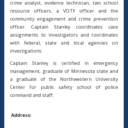
crime analyst, evidence technician, two school
resource officers, a VOTF officer and the
community engagement and crime prevention
officer. Captain Stanley coordinates case
assignments to investigators and coordinates
with federal, state and local agencies on
investigations.
Captain Stanley is certified in emergency
management, graduate of Minnesota state and
a graduate of the Northwestern University
Center for public safety school of police
command and staff.
Address: