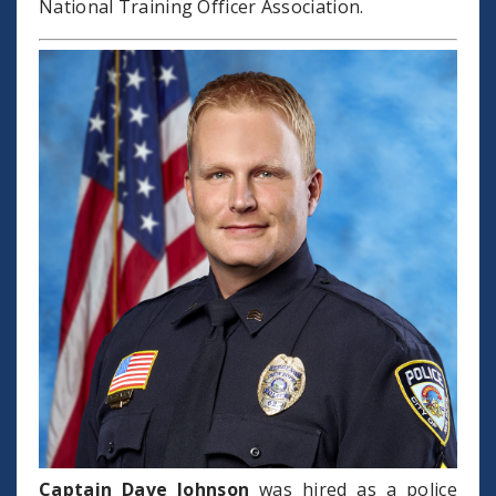
National Training Officer Association.
Captain Dave Johnson
was hired as a police