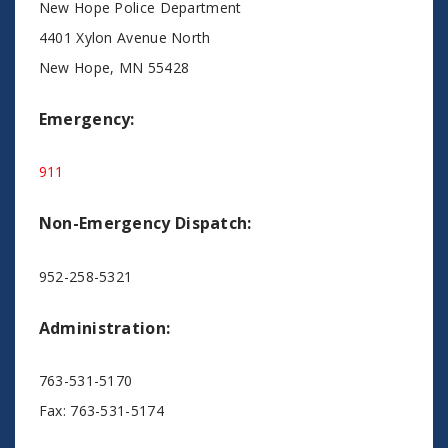
New Hope Police Department
4401 Xylon Avenue North
New Hope, MN 55428
Emergency:
911
Non-Emergency Dispatch:
952-258-5321
Administration:
763-531-5170
Fax: 763-531-5174