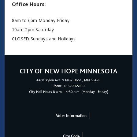
Office Hours:
8am to 6pm Monday-Friday
10am-2pm Saturday
CLOSED Sundays and Holidays
CITY OF NEW HOPE MINNESOTA
4401
Xylon Ave N
New Hope
, MN 55428
Phone:
763-531-5100
City Hall Hours 8 a.m. - 4:30 p.m. (Monday - Friday)
Voter Information
City Code