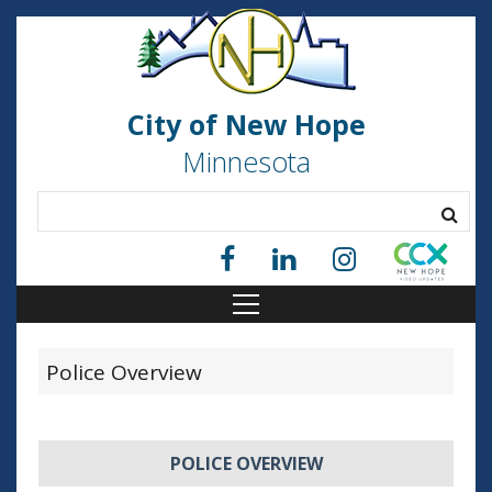
City of New Hope
Minnesota
Police Overview
POLICE OVERVIEW