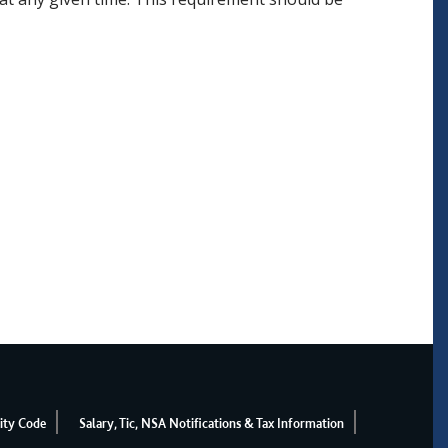
ity Code
Salary, Tic, NSA Notifications & Tax Information