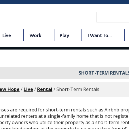
Live
Work
Play
I Want To...
SHORT-TERM RENTAL
New Hope
/
Live
/
Rental
/
Short-Term Rentals
enses are required for short-term rentals such as Airbnb pr
unrelated renters at a single-family home that is not regist
erty owners who utilize their property as a short-term ren
unrelated renters at the property to no more than four (4) 