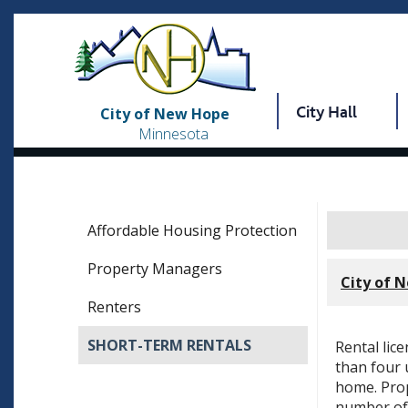
City Hall
City of New Hope
Minnesota
Affordable Housing Protection
Property Managers
City of 
Renters
SHORT-TERM RENTALS
Rental lic
than four 
home. Prop
number of 