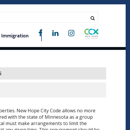
Immigration
S
operties. New Hope City Code allows no more
ered with the state of Minnesota as a group
tal must make arrangements to limit the
at any given time. This requirement should be