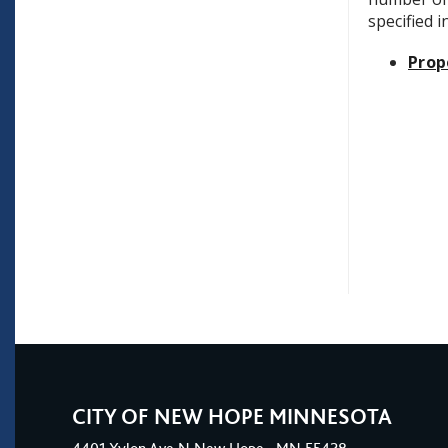
specified 
Prop
CITY OF NEW HOPE MINNESOTA