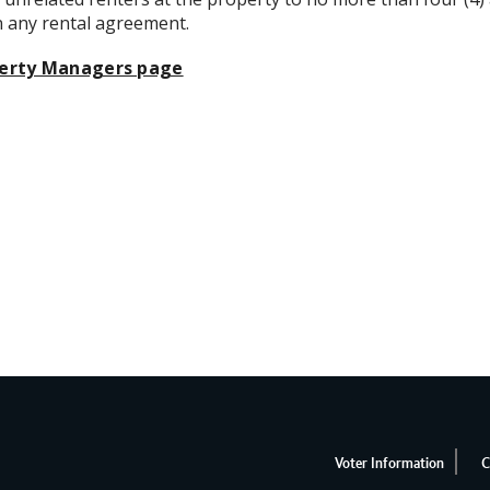
in any rental agreement.
erty Managers page
Voter Information
C